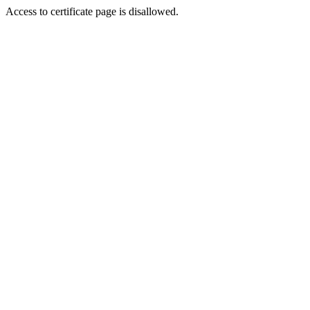
Access to certificate page is disallowed.